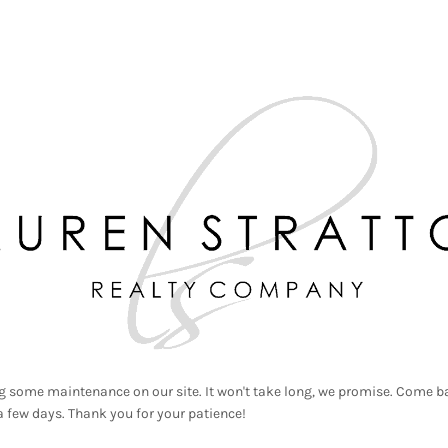
g some maintenance on our site. It won't take long, we promise. Come ba
a few days. Thank you for your patience!