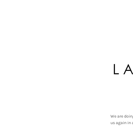
We are doin
us again in 