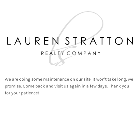
We are doing some maintenance on our site. It won't take long, we
promise. Come back and visit us again in a few days. Thank you
for your patience!