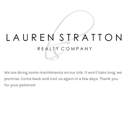
We are doing some maintenance on our site. It won't take long, we
promise. Come back and visit us again in a few days. Thank you
for your patience!