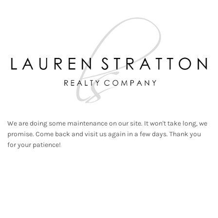
We are doing some maintenance on our site. It won't take long, we
promise. Come back and visit us again in a few days. Thank you
for your patience!