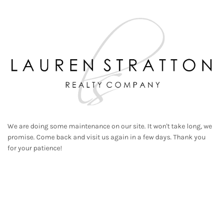
We are doing some maintenance on our site. It won't take long, we
promise. Come back and visit us again in a few days. Thank you
for your patience!