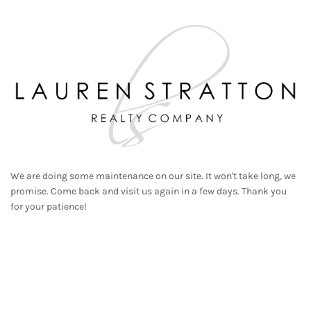
We are doing some maintenance on our site. It won't take long, we
promise. Come back and visit us again in a few days. Thank you
for your patience!