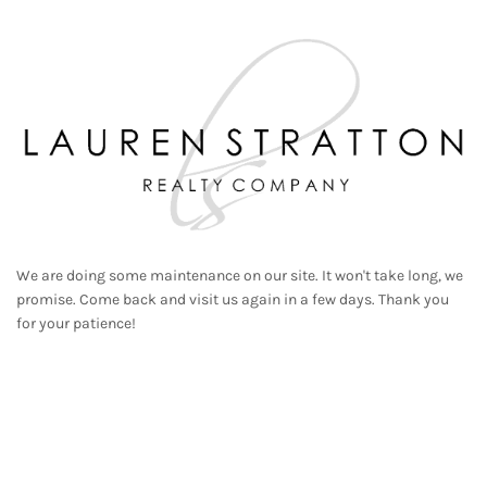
We are doing some maintenance on our site. It won't take long, we
promise. Come back and visit us again in a few days. Thank you
for your patience!