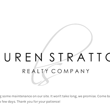
g some maintenance on our site. It won't take long, we promise. Come ba
a few days. Thank you for your patience!