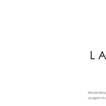
We are doin
us again in 