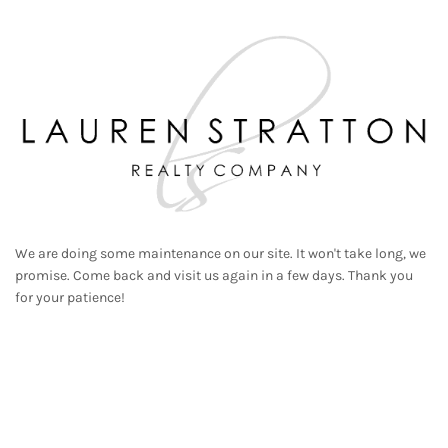
We are doing some maintenance on our site. It won't take long, we
promise. Come back and visit us again in a few days. Thank you
for your patience!