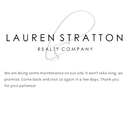
We are doing some maintenance on our site. It won't take long, we
promise. Come back and visit us again in a few days. Thank you
for your patience!