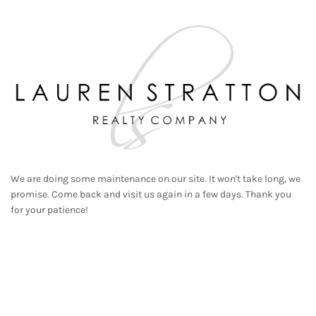
We are doing some maintenance on our site. It won't take long, we
promise. Come back and visit us again in a few days. Thank you
for your patience!