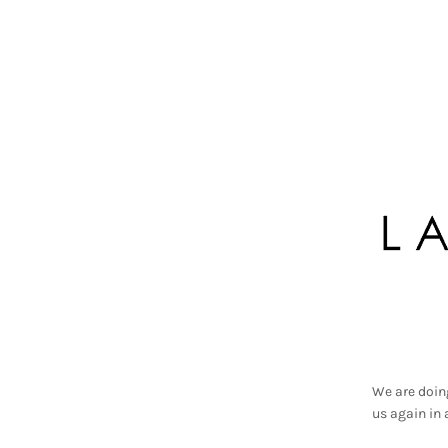
We are doin
us again in 