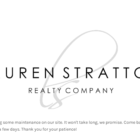
g some maintenance on our site. It won't take long, we promise. Come ba
a few days. Thank you for your patience!