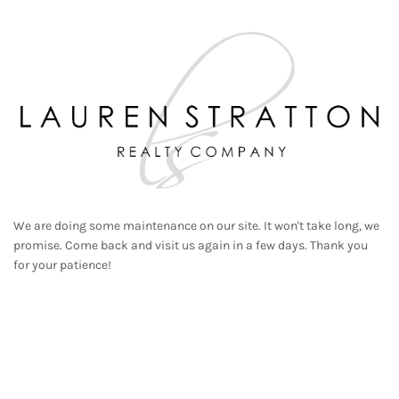
We are doing some maintenance on our site. It won't take long, we
promise. Come back and visit us again in a few days. Thank you
for your patience!