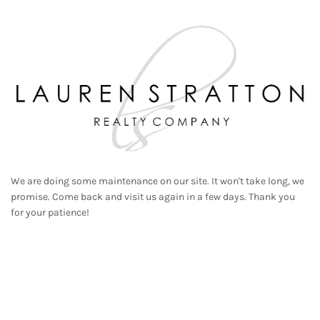
We are doing some maintenance on our site. It won't take long, we
promise. Come back and visit us again in a few days. Thank you
for your patience!