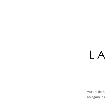
We are doin
us again in 