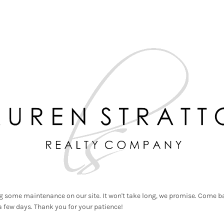
g some maintenance on our site. It won't take long, we promise. Come ba
a few days. Thank you for your patience!