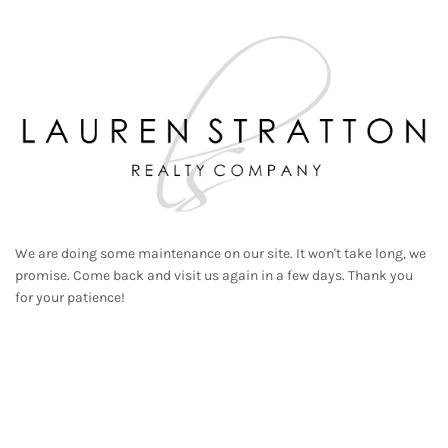
We are doing some maintenance on our site. It won't take long, we
promise. Come back and visit us again in a few days. Thank you
for your patience!