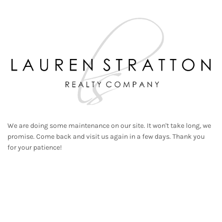
We are doing some maintenance on our site. It won't take long, we
promise. Come back and visit us again in a few days. Thank you
for your patience!