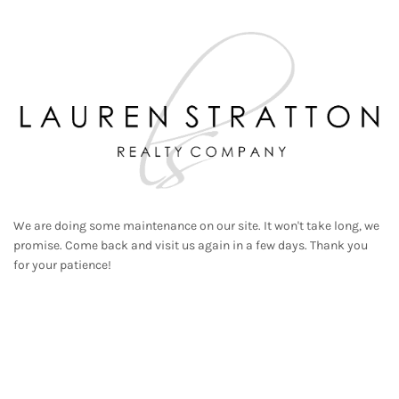
We are doing some maintenance on our site. It won't take long, we
promise. Come back and visit us again in a few days. Thank you
for your patience!