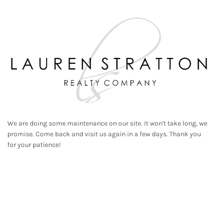
We are doing some maintenance on our site. It won't take long, we
promise. Come back and visit us again in a few days. Thank you
for your patience!