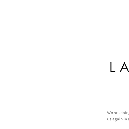
We are doin
us again in 