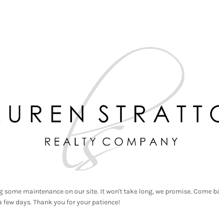
g some maintenance on our site. It won't take long, we promise. Come ba
a few days. Thank you for your patience!