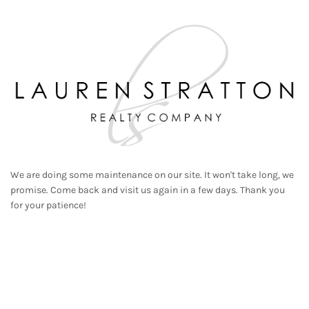
We are doing some maintenance on our site. It won't take long, we
promise. Come back and visit us again in a few days. Thank you
for your patience!